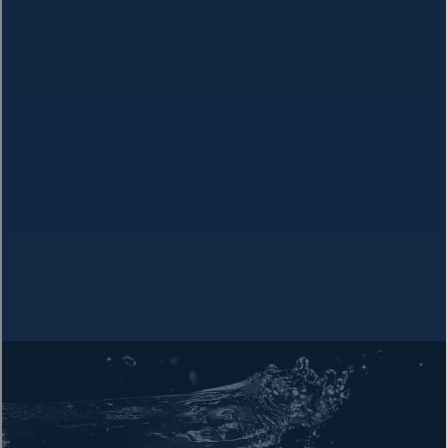
Research Your Local Water Quality
Visit the Environmental Working Group's Tap Water Database
to look up your local water system and discover the
contaminants you may not be aware of.
Check Your Water
The Hidden Dangers in Your Water
Drinking water across the US contains
hundreds of chemicals,
heavy metals, and radioactive substances
that pose serious
health risks.
Contamination levels often
exceed what scientists consider
safe
, even when they technically meet federal standards.
Cancer-Causing