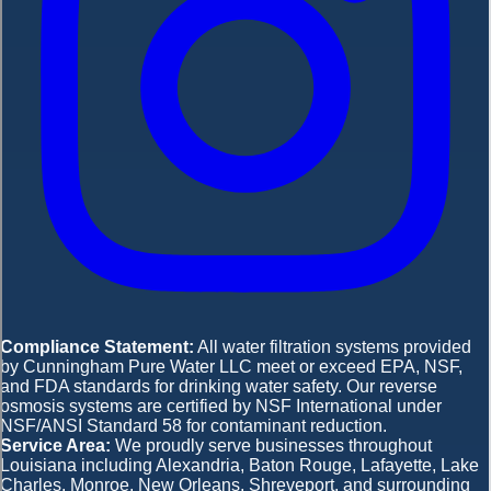
Compliance Statement:
All water filtration systems provided
by Cunningham Pure Water LLC meet or exceed EPA, NSF,
and FDA standards for drinking water safety. Our reverse
osmosis systems are certified by NSF International under
NSF/ANSI Standard 58 for contaminant reduction.
Service Area:
We proudly serve businesses throughout
Louisiana including Alexandria, Baton Rouge, Lafayette, Lake
Charles, Monroe, New Orleans, Shreveport, and surrounding