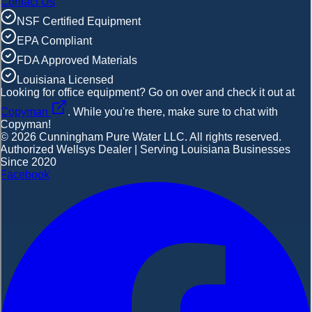
Contact Us
NSF Certified Equipment
EPA Compliant
FDA Approved Materials
Louisiana Licensed
Looking for office equipment?
Go on over and check it out at
Copyman
. While you're there, make sure to chat with
Copyman!
©
2026
Cunningham Pure Water LLC. All rights reserved.
Authorized Wellsys Dealer | Serving Louisiana Businesses
Since 2020
Facebook