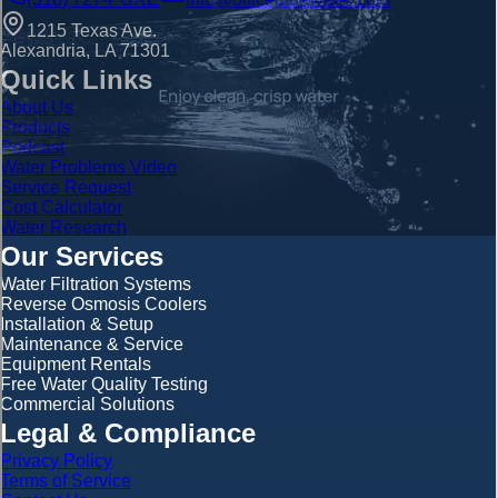
1215 Texas Ave.
Alexandria, LA 71301
Quick Links
About Us
Products
Podcast
Water Problems Video
Service Request
Cost Calculator
Water Research
Our Services
Water Filtration Systems
Reverse Osmosis Coolers
Installation & Setup
Maintenance & Service
Equipment Rentals
Free Water Quality Testing
Commercial Solutions
Legal & Compliance
Privacy Policy
Terms of Service