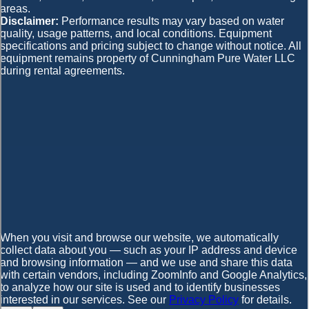
areas.
Disclaimer:
Performance results may vary based on water
quality, usage patterns, and local conditions. Equipment
specifications and pricing subject to change without notice. All
equipment remains property of Cunningham Pure Water LLC
during rental agreements.
When you visit and browse our website, we automatically
collect data about you — such as your IP address and device
and browsing information — and we use and share this data
with certain vendors, including ZoomInfo and Google Analytics,
to analyze how our site is used and to identify businesses
interested in our services. See our
Privacy Policy
for details.