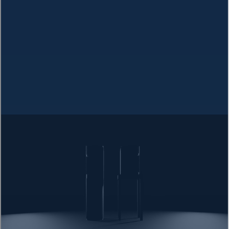
Filter Types
Basic Carbon Filters
Reduces chlorine taste and odor, but leaves most
contaminants behind.
Does not remove heavy metals
Does not remove dissolved solids
Limited bacteria removal
Whole-House Systems
Filters all water entering your home, but comes with
drawbacks.
Wastes significant water
Susceptible to bacterial growth
Expensive maintenance
MOST EFFECTIVE