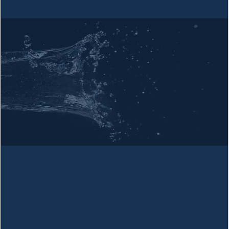
info@officepurewater.com
Visit Us
1215 Texas Ave., Alexandria, LA 71301
Name *
Email *
Phone