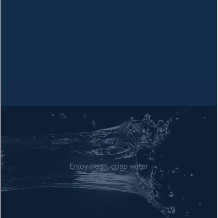
Reduces chlorine, taste, odor, and organic compounds before
RO
3
RO Membrane
The heart of purification - removes 99%+ of dissolved
contaminants
4
TRC-Carbon Block
Post-RO polish filter for final taste refinement and purity
5
Mineral Enhancement
Enhances alkalinity and adds key electrolytes for optimal
hydration
Enhanced with Essential
Electrolytes
After purification, our system re-mineralizes your water with key
electrolytes that your body needs for optimal hydration and
health.
Magnesium