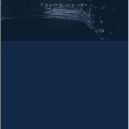
Arsenic
Heavy metal linked to skin, lung, and bladder cancer
Chloroform
Disinfection byproduct associated with cancer
Radium
Radioactive element causing bone cancer
Chromium
Industrial pollutant linked to stomach cancer
Bromodichloromethane
THM compound linked to cancer
Bromoform
Disinfection byproduct and carcinogen