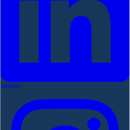
Instagram