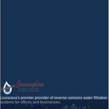
Company
Message *
Submit Your Inquiry
Louisiana's premier provider of reverse osmosis water filtration
systems for offices and businesses.
(318) 727-PURE
info@officepurewater.com