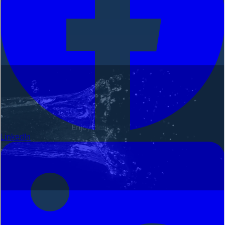
LinkedIn